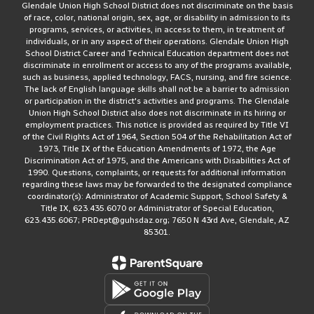
Glendale Union High School District does not discriminate on the basis
of race, color, national origin, sex, age, or disability in admission to its
programs, services, or activities, in access to them, in treatment of
individuals, or in any aspect of their operations. Glendale Union High
School District Career and Technical Education department does not
discriminate in enrollment or access to any of the programs available,
such as business, applied technology, FACS, nursing, and fire science.
The lack of English language skills shall not be a barrier to admission
or participation in the district's activities and programs. The Glendale
Union High School District also does not discriminate in its hiring or
employment practices. This notice is provided as required by Title VI
of the Civil Rights Act of 1964, Section 504 of the Rehabilitation Act of
1973, Title IX of the Education Amendments of 1972, the Age
Discrimination Act of 1975, and the Americans with Disabilities Act of
1990. Questions, complaints, or requests for additional information
regarding these laws may be forwarded to the designated compliance
coordinator(s): Administrator of Academic Support, School Safety &
Title IX, 623.435.6070 or Administrator of Special Education,
623.435.6067; PRDept@guhsdaz.org; 7650 N 43rd Ave, Glendale, AZ
85301.