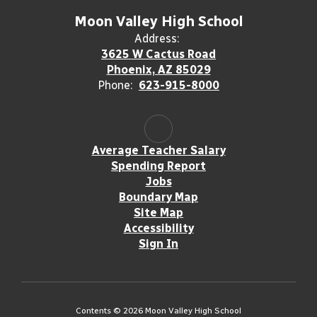
Moon Valley High School
Address:
3625 W Cactus Road
Phoenix, AZ 85029
Phone:
623-915-8000
Average Teacher Salary
Spending Report
Jobs
Boundary Map
Site Map
Accessibility
Sign In
Contents © 2026 Moon Valley High School