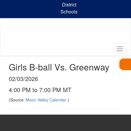
Skip
District
to
Schools
main
content
Girls B-ball Vs. Greenway
02/03/2026
4:00 PM to 7:00 PM MT
(Source:
Moon Valley Calendar
)