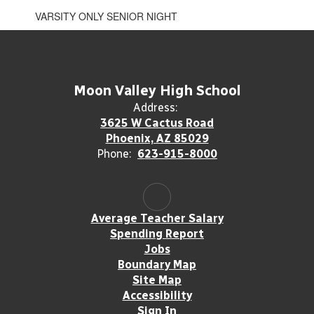
VARSITY ONLY SENIOR NIGHT
Moon Valley High School
Address:
3625 W Cactus Road
Phoenix, AZ 85029
Phone:
623-915-8000
Average Teacher Salary
Spending Report
Jobs
Boundary Map
Site Map
Accessibility
Sign In