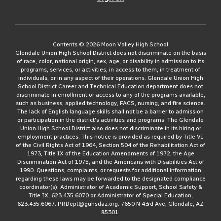
Contents © 2026 Moon Valley High School
Glendale Union High School District does not discriminate on the basis
of race, color, national origin, sex, age, or disability in admission to its
programs, services, or activities, in access to them, in treatment of
individuals, or in any aspect of their operations. Glendale Union High
School District Career and Technical Education department does not
discriminate in enrollment or access to any of the programs available,
such as business, applied technology, FACS, nursing, and fire science.
The lack of English language skills shall not be a barrier to admission
or participation in the district's activities and programs. The Glendale
Union High School District also does not discriminate in its hiring or
employment practices. This notice is provided as required by Title VI
of the Civil Rights Act of 1964, Section 504 of the Rehabilitation Act of
1973, Title IX of the Education Amendments of 1972, the Age
Discrimination Act of 1975, and the Americans with Disabilities Act of
1990. Questions, complaints, or requests for additional information
regarding these laws may be forwarded to the designated compliance
coordinator(s): Administrator of Academic Support, School Safety &
Title IX, 623.435.6070 or Administrator of Special Education,
623.435.6067; PRDept@guhsdaz.org; 7650 N 43rd Ave, Glendale, AZ
85301.