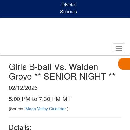
Skip
District
to
Schools
main
content
Girls B-ball Vs. Walden
Grove ** SENIOR NIGHT **
02/12/2026
5:00 PM to 7:30 PM MT
(Source:
Moon Valley Calendar
)
Details: