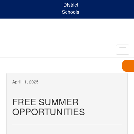
Skip
District
to
Schools
main
content
April 11, 2025
FREE SUMMER
OPPORTUNITIES