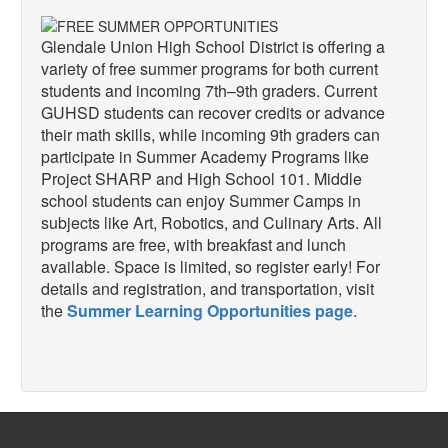
Glendale Union High School District is offering a
variety of free summer programs for both current
students and incoming 7th–9th graders. Current
GUHSD students can recover credits or advance
their math skills, while incoming 9th graders can
participate in Summer Academy Programs like
Project SHARP and High School 101. Middle
school students can enjoy Summer Camps in
subjects like Art, Robotics, and Culinary Arts. All
programs are free, with breakfast and lunch
available. Space is limited, so register early! For
details and registration, and transportation, visit
the
Summer Learning Opportunities page
.