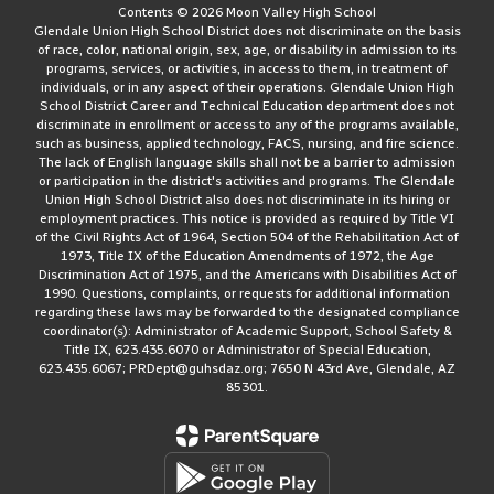
Contents © 2026 Moon Valley High School
Glendale Union High School District does not discriminate on the basis
of race, color, national origin, sex, age, or disability in admission to its
programs, services, or activities, in access to them, in treatment of
individuals, or in any aspect of their operations. Glendale Union High
School District Career and Technical Education department does not
discriminate in enrollment or access to any of the programs available,
such as business, applied technology, FACS, nursing, and fire science.
The lack of English language skills shall not be a barrier to admission
or participation in the district's activities and programs. The Glendale
Union High School District also does not discriminate in its hiring or
employment practices. This notice is provided as required by Title VI
of the Civil Rights Act of 1964, Section 504 of the Rehabilitation Act of
1973, Title IX of the Education Amendments of 1972, the Age
Discrimination Act of 1975, and the Americans with Disabilities Act of
1990. Questions, complaints, or requests for additional information
regarding these laws may be forwarded to the designated compliance
coordinator(s): Administrator of Academic Support, School Safety &
Title IX, 623.435.6070 or Administrator of Special Education,
623.435.6067; PRDept@guhsdaz.org; 7650 N 43rd Ave, Glendale, AZ
85301.