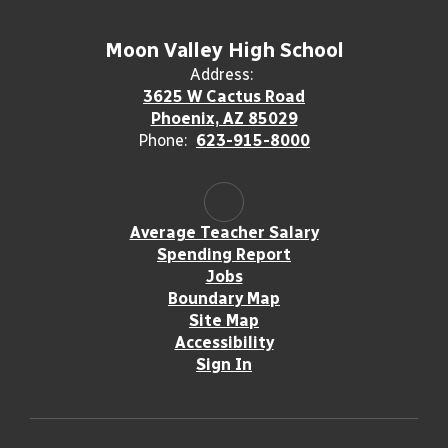
Moon Valley High School
Address:
3625 W Cactus Road
Phoenix, AZ 85029
Phone:
623-915-8000
Average Teacher Salary
Spending Report
Jobs
Boundary Map
Site Map
Accessibility
Sign In