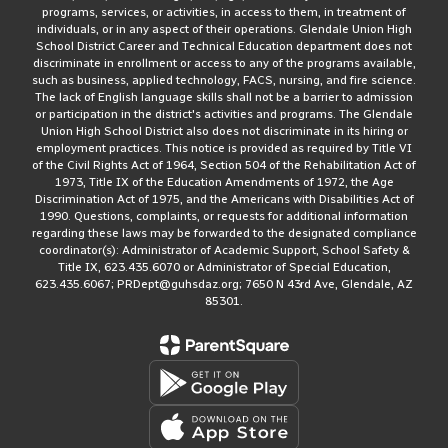
programs, services, or activities, in access to them, in treatment of
individuals, or in any aspect of their operations. Glendale Union High
School District Career and Technical Education department does not
discriminate in enrollment or access to any of the programs available,
such as business, applied technology, FACS, nursing, and fire science.
The lack of English language skills shall not be a barrier to admission
or participation in the district's activities and programs. The Glendale
Union High School District also does not discriminate in its hiring or
employment practices. This notice is provided as required by Title VI
of the Civil Rights Act of 1964, Section 504 of the Rehabilitation Act of
1973, Title IX of the Education Amendments of 1972, the Age
Discrimination Act of 1975, and the Americans with Disabilities Act of
1990. Questions, complaints, or requests for additional information
regarding these laws may be forwarded to the designated compliance
coordinator(s): Administrator of Academic Support, School Safety &
Title IX, 623.435.6070 or Administrator of Special Education,
623.435.6067; PRDept@guhsdaz.org; 7650 N 43rd Ave, Glendale, AZ
85301.