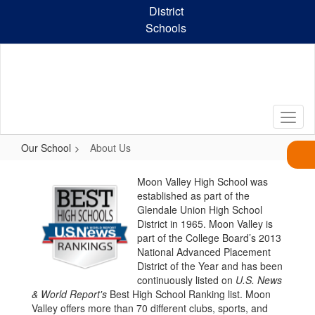
Skip
District
to
Schools
main
content
Our School
About Us
About
Moon Valley High School was
Us
established as part of the
Glendale Union High School
District in 1965. Moon Valley is
part of the College Board’s 2013
National Advanced Placement
District of the Year and has been
continuously listed on
U.S. News
& World Report's
Best High School Ranking list. Moon
Valley offers more than 70 different clubs, sports, and