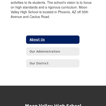
activities to its students. The school’s vision is to focus
on high standards and a rigorous curriculum. Moon
Valley High School is located in Phoenix, AZ off 35th
Avenue and Cactus Road.
About Us
Our Administration
Our District