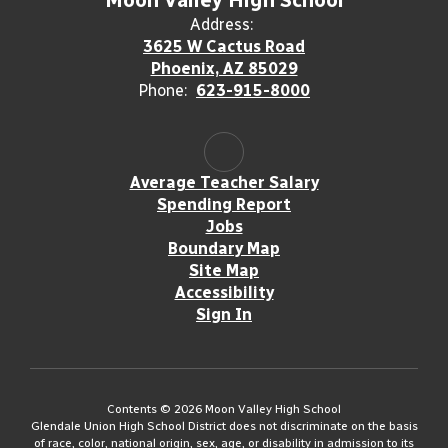
Moon Valley High School
Address:
3625 W Cactus Road
Phoenix, AZ 85029
Phone:
623-915-8000
Average Teacher Salary
Spending Report
Jobs
Boundary Map
Site Map
Accessibility
Sign In
Contents © 2026 Moon Valley High School
Glendale Union High School District does not discriminate on the basis
of race, color, national origin, sex, age, or disability in admission to its