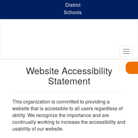
Skip
District
to
Schools
main
content
Website Accessibility
Statement
This organization is committed to providing a
website that is accessible to all users regardless of
ability. We recognize the importance and are
continually working to increase the accessibility and
usability of our website.