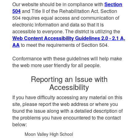
Our website should be in compliance with
Section
504
and Title II of the Rehabilitation Act. Section
504 requires equal access and communication of
electronic information and data so that it is
accessible to everyone. The district is utilizing the
Web Content Accessibility Guidelines 2.0 - 2.1 A,
AA
to meet the requirements of Section 504.
Conformance with these guidelines will help make
the web more user friendly for all people.
Reporting an Issue with
Accessibility
If you have difficulty accessing any material on this
site, please report the web address or where you
found the issue along with a detailed description of
the problems you have encountered to the contact
below:
Moon Valley High School