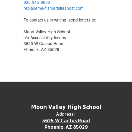
623-915-8000
replaceme@smartsiteshost.com
To contact us in writing, send letters to:
Moon Valley High School
c/o Accessibility Issues
3625 W Cactus Road
Phoenix, AZ 85029
Moon Valley High School
Address:
3625 W Cactus Road
Phoenix, AZ 85029