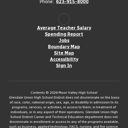
Phone:
623-915-8000
Average Teacher Salary
Spending Report
Jobs
Boundary Map
Site Map
Accessibility
Sign In
Contents © 2026 Moon Valley High School
Glendale Union High School District does not discriminate on the basis
of race, color, national origin, sex, age, or disability in admission to its
programs, services, or activities, in access to them, in treatment of
individuals, or in any aspect of their operations. Glendale Union High
School District Career and Technical Education department does not
discriminate in enrollment or access to any of the programs available,
such as business, applied technology, FACS, nursing, and fire science.